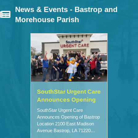
News & Events - Bastrop and
Morehouse Parish
SouthStar Urgent Care
Announces Opening
SouthStar Urgent Care
Announces Opening of Bastrop
Location 2100 East Madison
Avenue Bastrop, LA 71220…