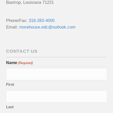
Bastrop, Louisiana 71221
Phone/Fax:
318-283-4000
Email:
morehouse.edc@outlook.com
CONTACT US
Name
(Required)
First
Last