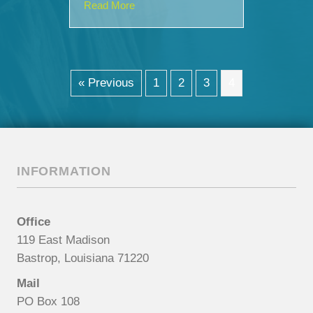
about SouthStar Urgent Care Announc
Read More
« Previous
1
2
3
4
INFORMATION
Office
119 East Madison
Bastrop, Louisiana 71220
Mail
PO Box 108