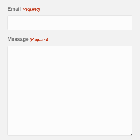
Email
(Required)
Message
(Required)