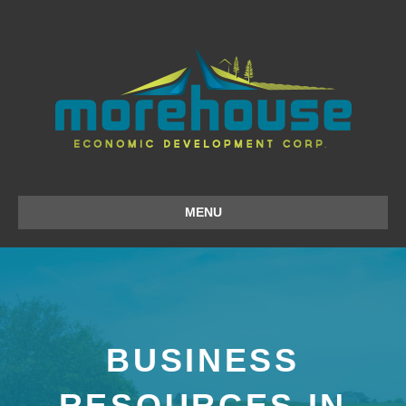
MENU
BUSINESS
RESOURCES IN