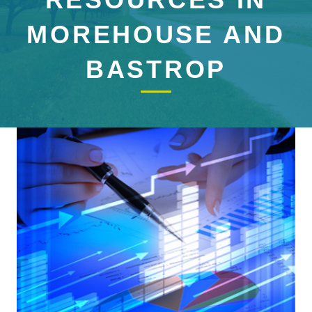
MOREHOUSE AND
BASTROP