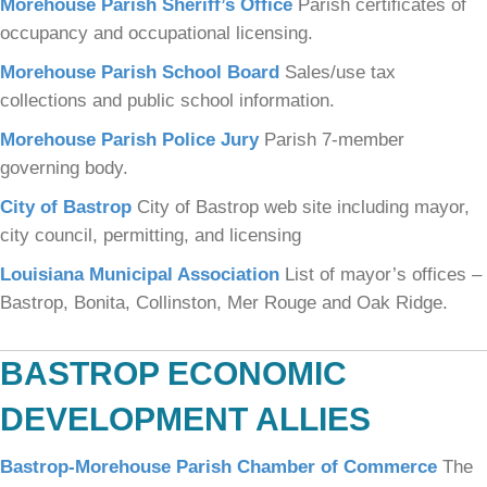
Morehouse Parish Sheriff’s Office
Parish certificates of
occupancy and occupational licensing.
Morehouse Parish School Board
Sales/use tax
collections and public school information.
Morehouse Parish Police Jury
Parish 7-member
governing body.
City of Bastrop
City of Bastrop web site including mayor,
city council, permitting, and licensing
Louisiana Municipal Association
List of mayor’s offices –
Bastrop, Bonita, Collinston, Mer Rouge and Oak Ridge.
BASTROP ECONOMIC
DEVELOPMENT ALLIES
Bastrop-Morehouse Parish Chamber of Commerce
The