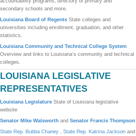
accountability programs, directory of primary and
secondary schools and more.
Louisiana Board of Regents
State colleges and
universities including enrollment, graduation, and other
statistics.
Louisiana Community and Technical College System
Overview and links to Louisiana’s community and technical
colleges.
LOUISIANA LEGISLATIVE
REPRESENTATIVES
Louisiana Legislature
State of Louisiana legislative
website
Senator Mike Walsworth
and
Senator Francis Thompson
State Rep. Bubba Chaney
,
State Rep. Katrina Jackson
and