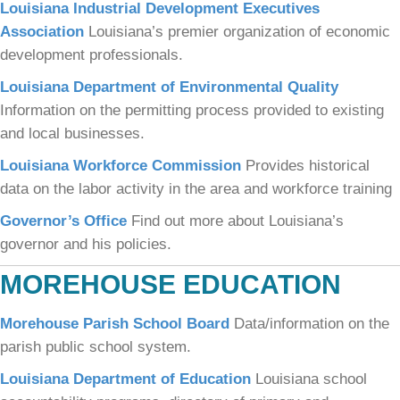
Louisiana Industrial Development Executives
Association
Louisiana’s premier organization of economic
development professionals.
Louisiana Department of Environmental Quality
Information on the permitting process provided to existing
and local businesses.
Louisiana Workforce Commission
Provides historical
data on the labor activity in the area and workforce training
Governor’s Office
Find out more about Louisiana’s
governor and his policies.
MOREHOUSE EDUCATION
Morehouse Parish School Board
Data/information on the
parish public school system.
Louisiana Department of Education
Louisiana school