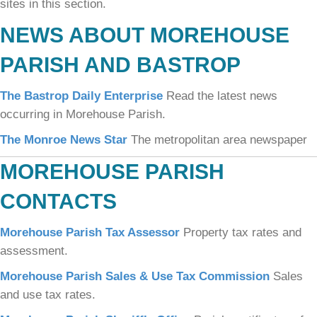
sites in this section.
NEWS ABOUT MOREHOUSE
PARISH AND BASTROP
The Bastrop Daily Enterprise
Read the latest news
occurring in Morehouse Parish.
The Monroe News Star
The metropolitan area newspaper
MOREHOUSE PARISH
CONTACTS
Morehouse Parish Tax Assessor
Property tax rates and
assessment.
Morehouse Parish Sales & Use Tax Commission
Sales
and use tax rates.