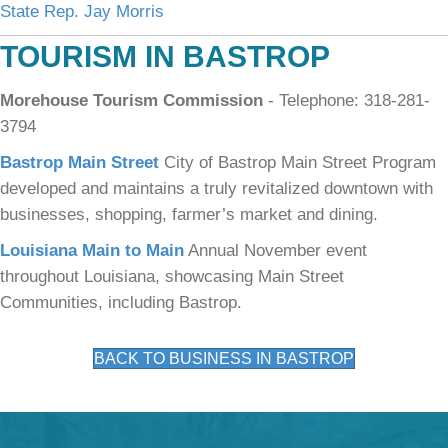
State Rep. Jay Morris
TOURISM IN BASTROP
Morehouse Tourism Commission
- Telephone: 318-281-
3794
Bastrop Main Street
City of Bastrop Main Street Program
developed and maintains a truly revitalized downtown with
businesses, shopping, farmer’s market and dining.
Louisiana Main to Main
Annual November event
throughout Louisiana, showcasing Main Street
Communities, including Bastrop.
BACK TO BUSINESS IN BASTROP