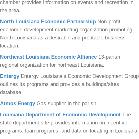
chamber provides information on events and recreation in
the area.
North Louisiana Economic Partnership
Non-profit
economic development marketing organization promoting
North Louisiana as a desirable and profitable business
location.
Northeast Louisiana Economic Alliance
13-parish
regional organization for northeast Louisiana.
Entergy
Entergy Louisiana’s Economic Development Group
outlines its programs and provides a buildings/sites
database
Atmos Energy
Gas supplier in the parish.
Louisiana Department of Economic Development
The
state department site provides information on incentive
programs, loan programs, and data on locating in Louisiana.