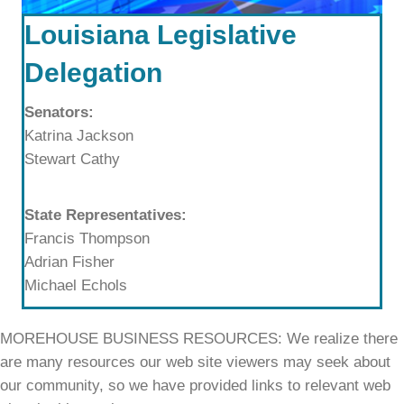
Louisiana Legislative
Delegation
Senators:
Katrina Jackson
Stewart Cathy
State Representatives:
Francis Thompson
Adrian Fisher
Michael Echols
MOREHOUSE BUSINESS RESOURCES: We realize there
are many resources our web site viewers may seek about
our community, so we have provided links to relevant web